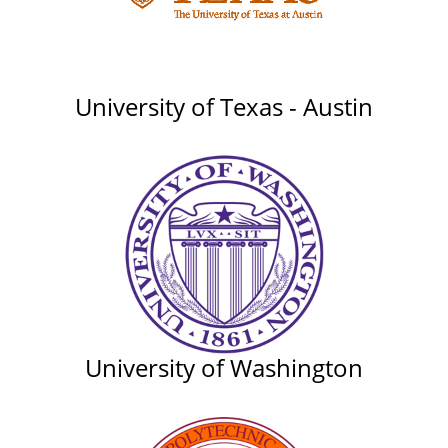
University of Texas - Austin
University of Washington