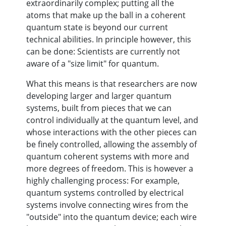
extraordinarily complex; putting all the
atoms that make up the ball in a coherent
quantum state is beyond our current
technical abilities. In principle however, this
can be done: Scientists are currently not
aware of a "size limit" for quantum.
What this means is that researchers are now
developing larger and larger quantum
systems, built from pieces that we can
control individually at the quantum level, and
whose interactions with the other pieces can
be finely controlled, allowing the assembly of
quantum coherent systems with more and
more degrees of freedom. This is however a
highly challenging process: For example,
quantum systems controlled by electrical
systems involve connecting wires from the
"outside" into the quantum device; each wire