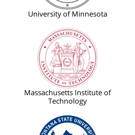
University of Minnesota
Massachusetts Institute of
Technology