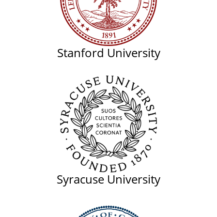
Stanford University
Syracuse University