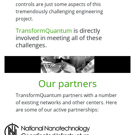
controls are just some aspects of this
tremendously challenging engineering
project.
TransformQuantum
is directly
involved in meeting all of these
challenges.
Our partners
TransformQuantum partners with a number
of existing networks and other centers. Here
are some of our active partnerships: