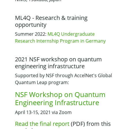
ML4Q - Research & training
opportunity
Summer 2022:
ML4Q Undergraduate
Research Internship Program in Germany
2021 NSF workshop on quantum
engineering infrastructure
Supported by NSF through AccelNet's Global
Quantum Leap program:
NSF Workshop on Quantum
Engineering Infrastructure
April 13-15, 2021 via Zoom
Read the final report
(PDF) from this