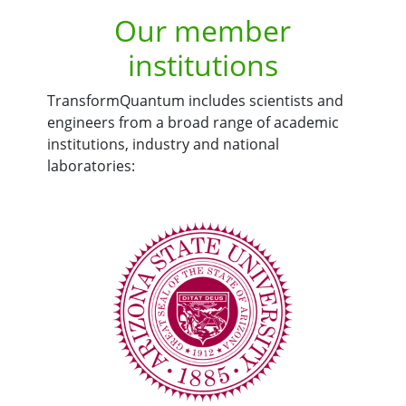
Our member
institutions
TransformQuantum includes scientists and
engineers from a broad range of academic
institutions, industry and national
laboratories: