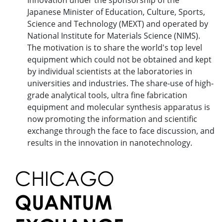
Innovation under the sponsorship of the
Japanese Minister of Education, Culture, Sports,
Science and Technology (MEXT) and operated by
National Institute for Materials Science (NIMS).
The motivation is to share the world's top level
equipment which could not be obtained and kept
by individual scientists at the laboratories in
universities and industries. The share-use of high-
grade analytical tools, ultra fine fabrication
equipment and molecular synthesis apparatus is
now promoting the information and scientific
exchange through the face to face discussion, and
results in the innovation in nanotechnology.