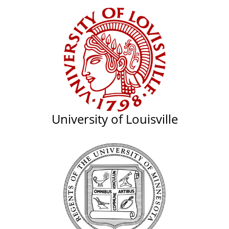
University of Louisville