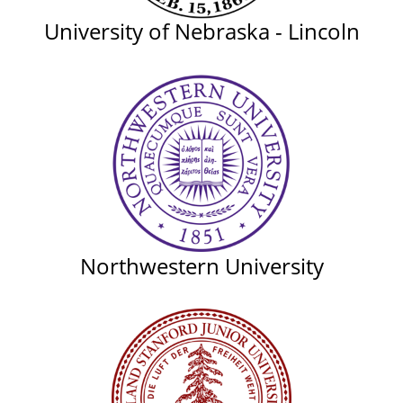
University of Nebraska - Lincoln
Northwestern University