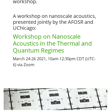
workshop.
A workshop on nanoscale acoustics,
presented jointly by the AFOSR and
UChicago:
Workshop on Nanoscale
Acoustics in the Thermal and
Quantum Regimes
March 24-26 2021, 10am-12:30pm CDT (UTC-
6) via Zoom