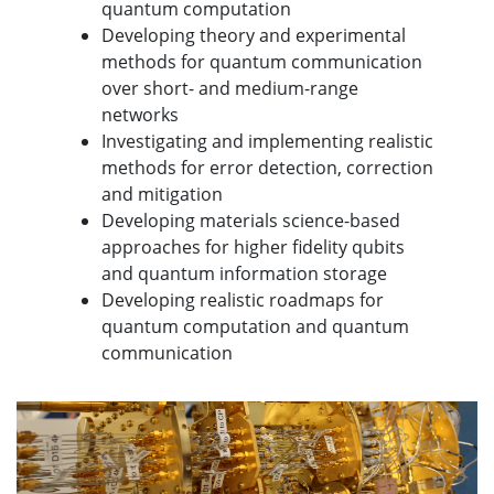
quantum computation
Developing theory and experimental
methods for quantum communication
over short- and medium-range
networks
Investigating and implementing realistic
methods for error detection, correction
and mitigation
Developing materials science-based
approaches for higher fidelity qubits
and quantum information storage
Developing realistic roadmaps for
quantum computation and quantum
communication