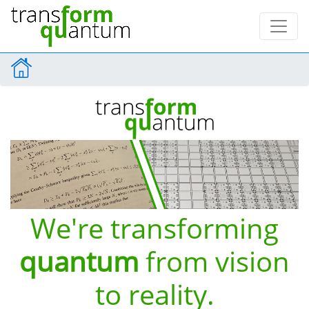
We're transforming
quantum
from vision
to reality.