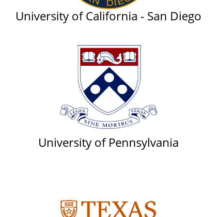
University of California - San Diego
University of Pennsylvania