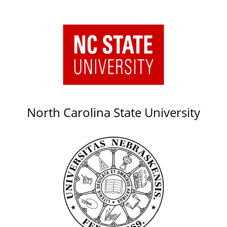
North Carolina State University