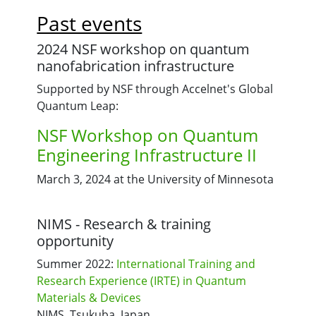
Past events
2024 NSF workshop on quantum
nanofabrication infrastructure
Supported by NSF through Accelnet's Global
Quantum Leap:
NSF Workshop on Quantum
Engineering Infrastructure II
March 3, 2024 at the University of Minnesota
NIMS - Research & training
opportunity
Summer 2022:
International Training and
Research Experience (IRTE) in Quantum
Materials & Devices
NIMS, Tsukuba, Japan