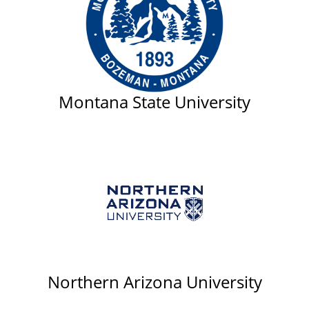
Montana State University
Northern Arizona University