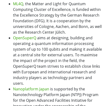
ML4Q
, the Matter and Light for Quantum
Computing Cluster of Excellence, is funded within
the Excellence Strategy by the German Research
Foundation (DFG). It is a cooperation by the
universities of Cologne, Aachen, and Bonn, as well
as the Research Center Jülich.
OpenSuperQ
aims at designing, building and
operating a quantum information processing
system of up to 100 qubits and making it available
at a central site for external users. To maximise
the impact of the project in the field, the
OpenSuperQ team strives to establish close links
with European and international research and
industry players as technology partners and
users.
Nanoplatform Japan
is supported by the
Nanotechnology Platform Japan (NTPJ) Program
for the Open Advanced Facilities Initiative for