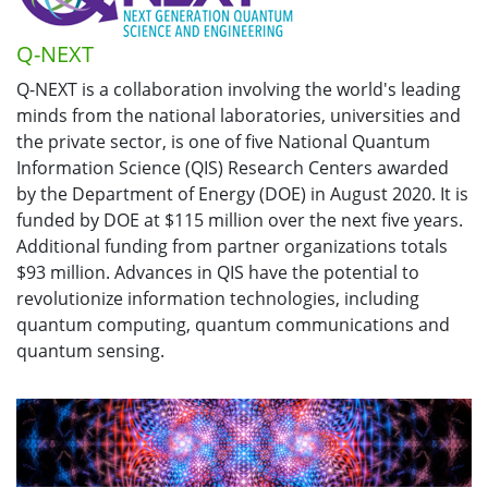
Q-NEXT
Q-NEXT is a collaboration involving the world's leading
minds from the national laboratories, universities and
the private sector, is one of five National Quantum
Information Science (QIS) Research Centers awarded
by the Department of Energy (DOE) in August 2020. It is
funded by DOE at $115 million over the next five years.
Additional funding from partner organizations totals
$93 million. Advances in QIS have the potential to
revolutionize information technologies, including
quantum computing, quantum communications and
quantum sensing.