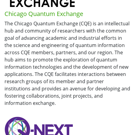
Chicago Quantum Exchange
The Chicago Quantum Exchange (CQE) is an intellectual
hub and community of researchers with the common
goal of advancing academic and industrial efforts in
the science and engineering of quantum information
across CQE members, partners, and our region. The
hub aims to promote the exploration of quantum
information technologies and the development of new
applications. The CQE facilitates interactions between
research groups of its member and partner
institutions and provides an avenue for developing and
fostering collaborations, joint projects, and
information exchange.