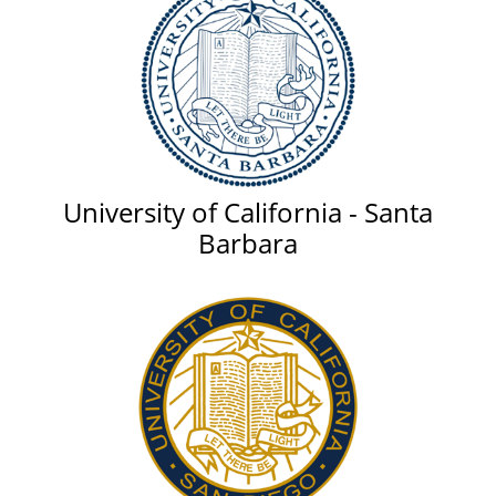
University of California - Santa
Barbara