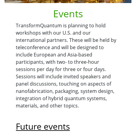
Events
TransformQuantum is planning to hold
workshops with our U.S. and our
international partners. These will be held by
teleconference and will be designed to
include European and Asia-based
participants, with two- to three-hour
sessions per day for three or four days.
Sessions will include invited speakers and
panel discussions, touching on aspects of
nanofabrication, packaging, system design,
integration of hybrid quantum systems,
materials, and other topics.
Future events