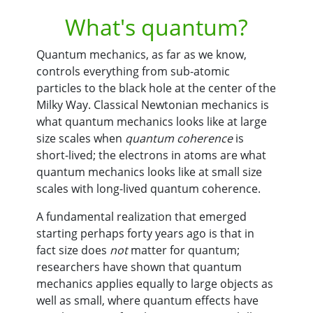
What's quantum?
Quantum mechanics, as far as we know,
controls everything from sub-atomic
particles to the black hole at the center of the
Milky Way. Classical Newtonian mechanics is
what quantum mechanics looks like at large
size scales when
quantum coherence
is
short-lived; the electrons in atoms are what
quantum mechanics looks like at small size
scales with long-lived quantum coherence.
A fundamental realization that emerged
starting perhaps forty years ago is that in
fact size does
not
matter for quantum;
researchers have shown that quantum
mechanics applies equally to large objects as
well as small, where quantum effects have