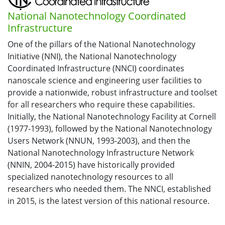
National Nanotechnology Coordinated
Infrastructure
One of the pillars of the National Nanotechnology
Initiative (NNI), the National Nanotechnology
Coordinated Infrastructure (NNCI) coordinates
nanoscale science and engineering user facilities to
provide a nationwide, robust infrastructure and toolset
for all researchers who require these capabilities.
Initially, the National Nanotechnology Facility at Cornell
(1977-1993), followed by the National Nanotechnology
Users Network (NNUN, 1993-2003), and then the
National Nanotechnology Infrastructure Network
(NNIN, 2004-2015) have historically provided
specialized nanotechnology resources to all
researchers who needed them. The NNCI, established
in 2015, is the latest version of this national resource.