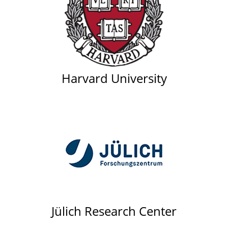
Harvard University
Jülich Research Center