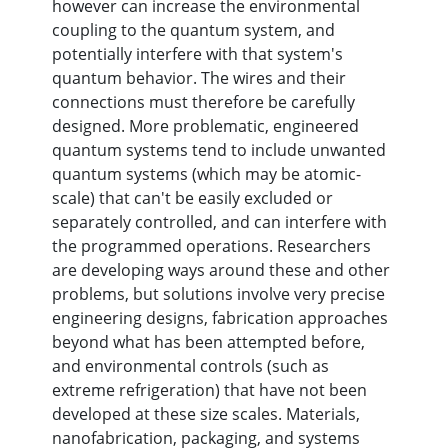
however can increase the environmental
coupling to the quantum system, and
potentially interfere with that system's
quantum behavior. The wires and their
connections must therefore be carefully
designed. More problematic, engineered
quantum systems tend to include unwanted
quantum systems (which may be atomic-
scale) that can't be easily excluded or
separately controlled, and can interfere with
the programmed operations. Researchers
are developing ways around these and other
problems, but solutions involve very precise
engineering designs, fabrication approaches
beyond what has been attempted before,
and environmental controls (such as
extreme refrigeration) that have not been
developed at these size scales. Materials,
nanofabrication, packaging, and systems