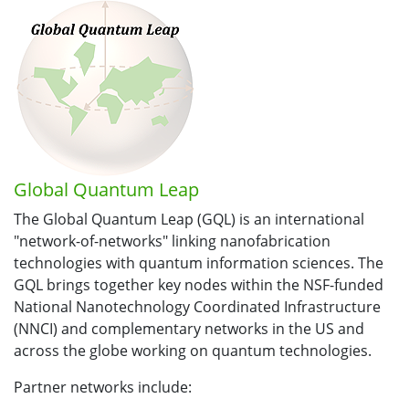
Global Quantum Leap
The Global Quantum Leap (GQL) is an international
"network-of-networks" linking nanofabrication
technologies with quantum information sciences. The
GQL brings together key nodes within the NSF-funded
National Nanotechnology Coordinated Infrastructure
(NNCI) and complementary networks in the US and
across the globe working on quantum technologies.
Partner networks include: