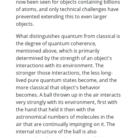
now been seen for objects containing billions
of atoms, and only technical challenges have
prevented extending this to even larger
objects.
What distinguishes quantum from classical is
the degree of quantum coherence,
mentioned above, which is primarily
determined by the strength of an object's
interactions with its environment. The
stronger those interactions, the less long-
lived pure quantum states become, and the
more classical that object's behavior
becomes. A ball thrown up in the air interacts
very strongly with its environment, first with
the hand that held it then with the
astronomical numbers of molecules in the
air that are continually impinging on it. The
internal structure of the ball is also