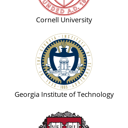
Cornell University
Georgia Institute of Technology