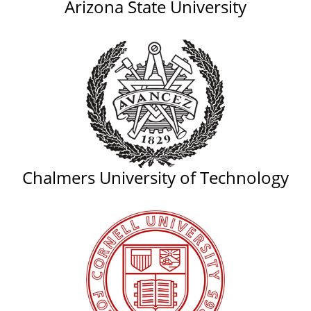
Arizona State University
Chalmers University of Technology