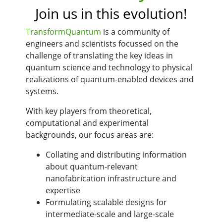
Join us in this evolution!
TransformQuantum
is a community of
engineers and scientists focussed on the
challenge of translating the key ideas in
quantum science and technology to physical
realizations of quantum-enabled devices and
systems.
With key players from theoretical,
computational and experimental
backgrounds, our focus areas are:
Collating and distributing information
about quantum-relevant
nanofabrication infrastructure and
expertise
Formulating scalable designs for
intermediate-scale and large-scale